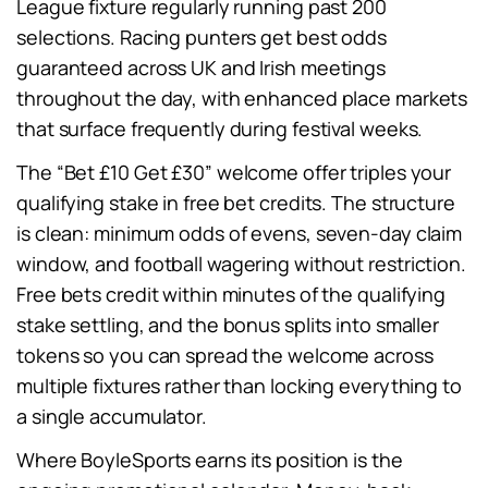
League fixture regularly running past 200
selections. Racing punters get best odds
guaranteed across UK and Irish meetings
throughout the day, with enhanced place markets
that surface frequently during festival weeks.
The “Bet £10 Get £30” welcome offer triples your
qualifying stake in free bet credits. The structure
is clean: minimum odds of evens, seven-day claim
window, and football wagering without restriction.
Free bets credit within minutes of the qualifying
stake settling, and the bonus splits into smaller
tokens so you can spread the welcome across
multiple fixtures rather than locking everything to
a single accumulator.
Where BoyleSports earns its position is the