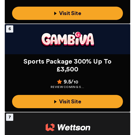
Visit Site
Sports Package 300% Up To
£3,500
9.5/
10
REVIEW COMING SOON
Visit Site