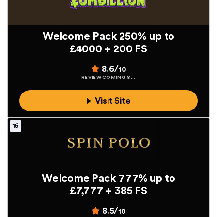
Welcome Pack 250% up to
£4000 + 200 FS
8.6/
10
REVIEW COMING SOON
Visit Site
Welcome Pack 777% up to
£7,777 + 385 FS
8.5/
10