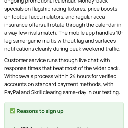
ongoing promotional calendar. Money-back
specials on flagship racing fixtures, price boosts
on football accumulators, and regular acca
insurance offers all rotate through the calendar in
a way few rivals match. The mobile app handles 10-
leg same-game multis without lag and surfaces
notifications cleanly during peak weekend traffic.
Customer service runs through live chat with
response times that beat most of the wider pack.
Withdrawals process within 24 hours for verified
accounts on standard payment methods, with
PayPal and Skrill clearing same-day in our testing.
Reasons to sign up