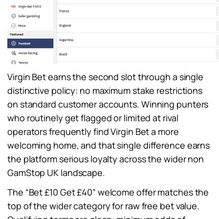
Virgin Bet earns the second slot through a single
distinctive policy: no maximum stake restrictions
on standard customer accounts. Winning punters
who routinely get flagged or limited at rival
operators frequently find Virgin Bet a more
welcoming home, and that single difference earns
the platform serious loyalty across the wider non
GamStop UK landscape.
The “Bet £10 Get £40” welcome offer matches the
top of the wider category for raw free bet value.