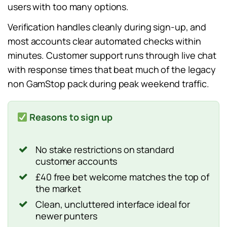
users with too many options.
Verification handles cleanly during sign-up, and
most accounts clear automated checks within
minutes. Customer support runs through live chat
with response times that beat much of the legacy
non GamStop pack during peak weekend traffic.
Reasons to sign up
No stake restrictions on standard
customer accounts
£40 free bet welcome matches the top of
the market
Clean, uncluttered interface ideal for
newer punters