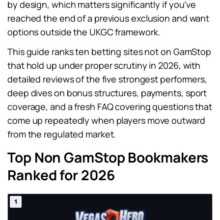
by design, which matters significantly if you’ve
reached the end of a previous exclusion and want
options outside the UKGC framework.
This guide ranks ten betting sites not on GamStop
that hold up under proper scrutiny in 2026, with
detailed reviews of the five strongest performers,
deep dives on bonus structures, payments, sport
coverage, and a fresh FAQ covering questions that
come up repeatedly when players move outward
from the regulated market.
Top Non GamStop Bookmakers
Ranked for 2026