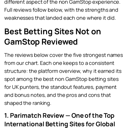
different aspect of the non GamStop experience.
Full reviews follow below, with the strengths and
weaknesses that landed each one where it did.
Best Betting Sites Not on
GamStop Reviewed
The reviews below cover the five strongest names
from our chart. Each one keeps to a consistent
structure: the platform overview, why it earned its
spot among the best non GamStop betting sites
for UK punters, the standout features, payment
and bonus notes, and the pros and cons that
shaped the ranking.
1. Parimatch Review — One of the Top
International Betting Sites for Global