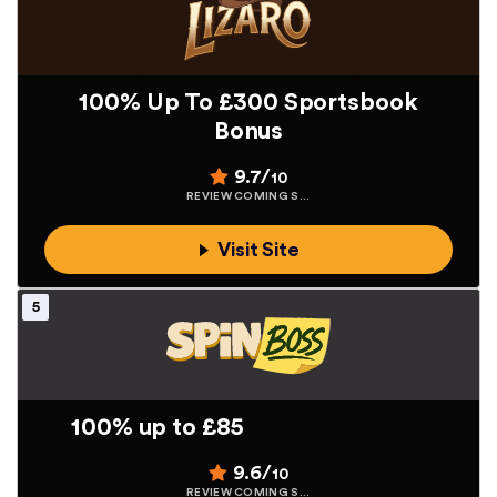
100% Up To £300 Sportsbook
Bonus
9.7/
10
REVIEW COMING SOON
Visit Site
100% up to £85
9.6/
10
REVIEW COMING SOON