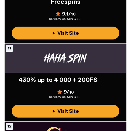
Freespins
9.1/
10
REVIEW COMING SOON
Visit Site
430% up to 4 000 + 200FS
9/
10
REVIEW COMING SOON
Visit Site