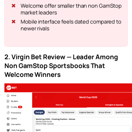
Welcome offer smaller than non GamStop
market leaders
Mobile interface feels dated compared to
newer rivals
2. Virgin Bet Review — Leader Among
Non GamStop Sportsbooks That
Welcome Winners