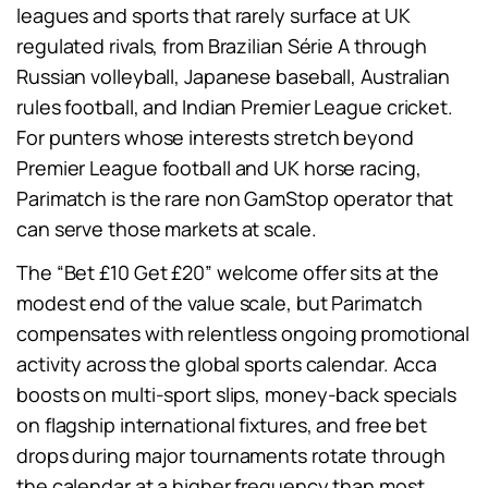
leagues and sports that rarely surface at UK
regulated rivals, from Brazilian Série A through
Russian volleyball, Japanese baseball, Australian
rules football, and Indian Premier League cricket.
For punters whose interests stretch beyond
Premier League football and UK horse racing,
Parimatch is the rare non GamStop operator that
can serve those markets at scale.
The “Bet £10 Get £20” welcome offer sits at the
modest end of the value scale, but Parimatch
compensates with relentless ongoing promotional
activity across the global sports calendar. Acca
boosts on multi-sport slips, money-back specials
on flagship international fixtures, and free bet
drops during major tournaments rotate through
the calendar at a higher frequency than most