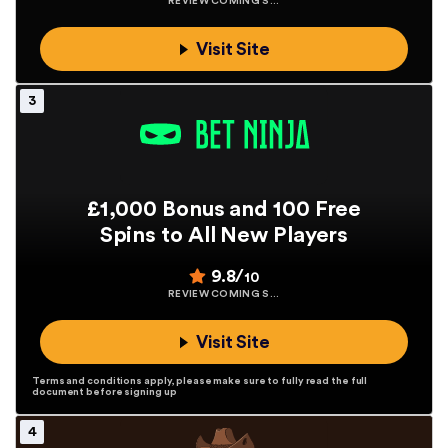
REVIEW COMING SOON
Visit Site
£1,000 Bonus and 100 Free
Spins to All New Players
9.8/
10
REVIEW COMING SOON
Visit Site
Terms and conditions apply, please make sure to fully read the full
document before signing up