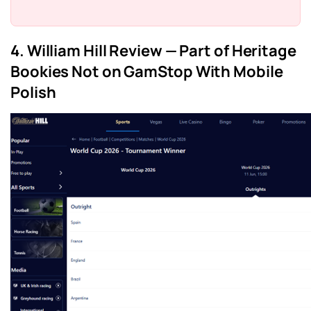
4. William Hill Review — Part of Heritage
Bookies Not on GamStop With Mobile
Polish