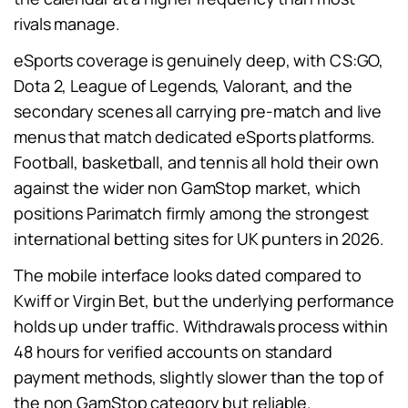
rivals manage.
eSports coverage is genuinely deep, with CS:GO,
Dota 2, League of Legends, Valorant, and the
secondary scenes all carrying pre-match and live
menus that match dedicated eSports platforms.
Football, basketball, and tennis all hold their own
against the wider non GamStop market, which
positions Parimatch firmly among the strongest
international betting sites for UK punters in 2026.
The mobile interface looks dated compared to
Kwiff or Virgin Bet, but the underlying performance
holds up under traffic. Withdrawals process within
48 hours for verified accounts on standard
payment methods, slightly slower than the top of
the non GamStop category but reliable.