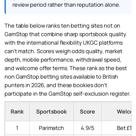
review period rather than reputation alone.
The table below ranks ten betting sites not on
GamStop that combine sharp sportsbook quality
with the international flexibility UKGC platforms
can’t match. Scores weigh odds quality, market
depth, mobile performance, withdrawal speed,
and welcome offer terms. These rank as the best
non GamStop betting sites available to British
punters in 2026, and these bookies don’t
participate in the GamStop self-exclusion register.
Rank
Sportsbook
Score
Welcom
1
Parimatch
4.9/5
Bet £10