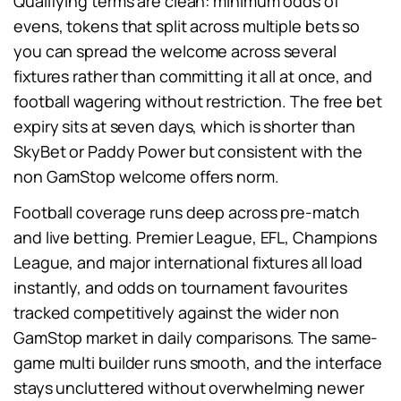
Qualifying terms are clean: minimum odds of
evens, tokens that split across multiple bets so
you can spread the welcome across several
fixtures rather than committing it all at once, and
football wagering without restriction. The free bet
expiry sits at seven days, which is shorter than
SkyBet or Paddy Power but consistent with the
non GamStop welcome offers norm.
Football coverage runs deep across pre-match
and live betting. Premier League, EFL, Champions
League, and major international fixtures all load
instantly, and odds on tournament favourites
tracked competitively against the wider non
GamStop market in daily comparisons. The same-
game multi builder runs smooth, and the interface
stays uncluttered without overwhelming newer