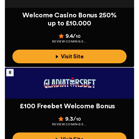
Welcome Casino Bonus 250%
up to £10.000
9.4/
10
REVIEW COMING SOON
Visit Site
£100 Freebet Welcome Bonus
9.3/
10
REVIEW COMING SOON