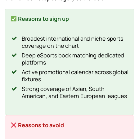
Reasons to sign up
Broadest international and niche sports
coverage on the chart
Deep eSports book matching dedicated
platforms
Active promotional calendar across global
fixtures
Strong coverage of Asian, South
American, and Eastern European leagues
Reasons to avoid