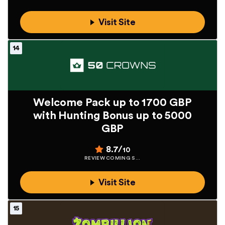
Visit Site
Welcome Pack up to 1700 GBP
with Hunting Bonus up to 5000
GBP
8.7/
10
REVIEW COMING SOON
Visit Site