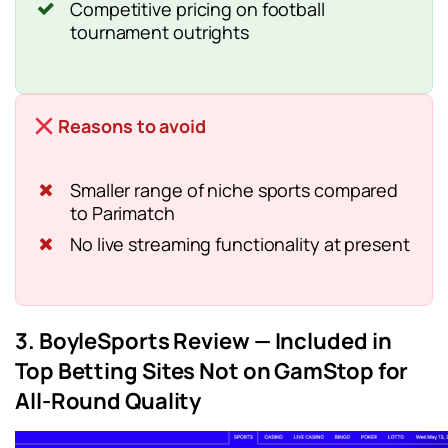
Competitive pricing on football
tournament outrights
Reasons to avoid
Smaller range of niche sports compared
to Parimatch
No live streaming functionality at present
3. BoyleSports Review — Included in
Top Betting Sites Not on GamStop for
All-Round Quality