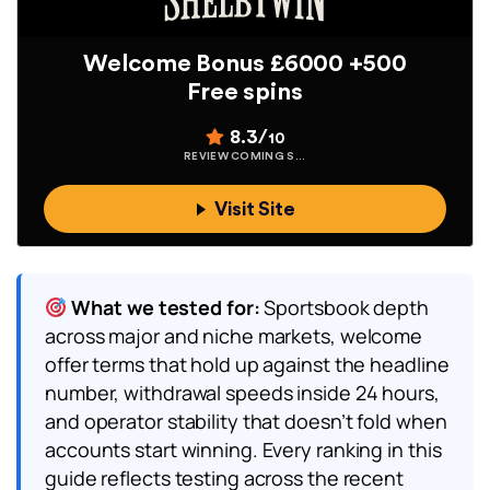
Welcome Bonus £6000 +500
Free spins
8.3/
10
REVIEW COMING SOON
Visit Site
What we tested for:
Sportsbook depth
across major and niche markets, welcome
offer terms that hold up against the headline
number, withdrawal speeds inside 24 hours,
and operator stability that doesn’t fold when
accounts start winning. Every ranking in this
guide reflects testing across the recent