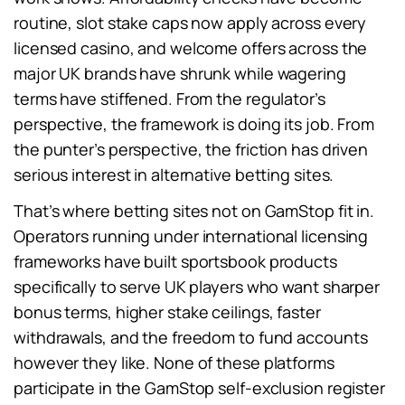
routine, slot stake caps now apply across every
licensed casino, and welcome offers across the
major UK brands have shrunk while wagering
terms have stiffened. From the regulator’s
perspective, the framework is doing its job. From
the punter’s perspective, the friction has driven
serious interest in alternative betting sites.
That’s where betting sites not on GamStop fit in.
Operators running under international licensing
frameworks have built sportsbook products
specifically to serve UK players who want sharper
bonus terms, higher stake ceilings, faster
withdrawals, and the freedom to fund accounts
however they like. None of these platforms
participate in the GamStop self-exclusion register