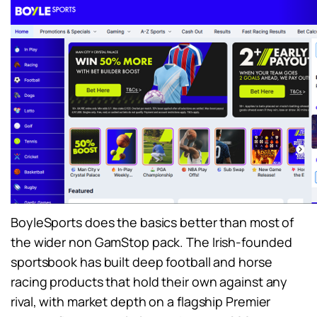
BoyleSports does the basics better than most of
the wider non GamStop pack. The Irish-founded
sportsbook has built deep football and horse
racing products that hold their own against any
rival, with market depth on a flagship Premier