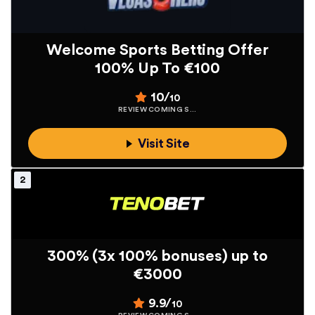
Welcome Sports Betting Offer
100% Up To €100
10/
10
REVIEW COMING SOON
Visit Site
300% (3x 100% bonuses) up to
€3000
9.9/
10