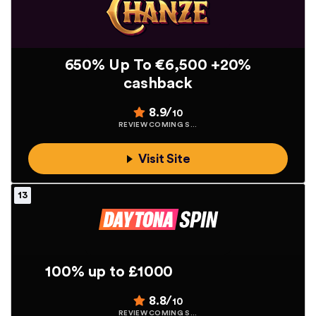
650% Up To €6,500 +20%
cashback
8.9/
10
REVIEW COMING SOON
Visit Site
100% up to £1000
8.8/
10
REVIEW COMING SOON