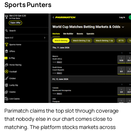
Sports Punters
Parimatch claims the top slot through coverage
that nobody else in our chart comes close to
matching. The platform stocks markets across