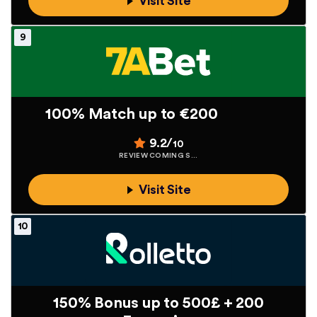
Visit Site
100% Match up to €200
9.2/
10
REVIEW COMING SOON
Visit Site
150% Bonus up to 500£ + 200