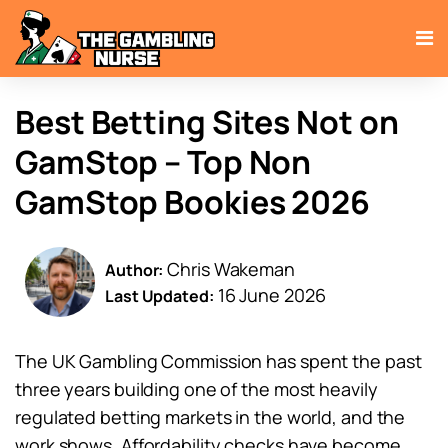
Best Betting Sites Not on
GamStop – Top Non
GamStop Bookies 2026
Chris Wakeman
Author:
16 June 2026
Last Updated:
The UK Gambling Commission has spent the past
three years building one of the most heavily
regulated betting markets in the world, and the
work shows. Affordability checks have become