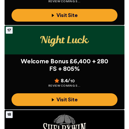
REVIEW COMING SOON
Visit Site
Welcome Bonus £6,400 + 280
FS + 805%
8.4/
10
REVIEW COMING SOON
Visit Site