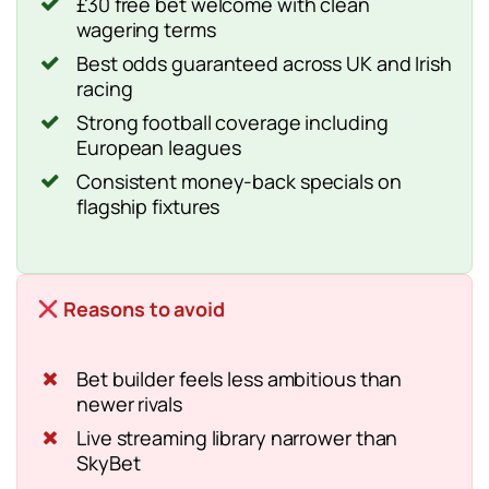
£30 free bet welcome with clean
wagering terms
Best odds guaranteed across UK and Irish
racing
Strong football coverage including
European leagues
Consistent money-back specials on
flagship fixtures
Reasons to avoid
Bet builder feels less ambitious than
newer rivals
Live streaming library narrower than
SkyBet