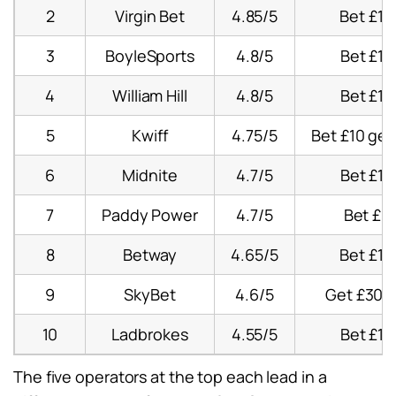
2
Virgin Bet
4.85/5
Bet £10
3
BoyleSports
4.8/5
Bet £10
4
William Hill
4.8/5
Bet £10
5
Kwiff
4.75/5
Bet £10 get
6
Midnite
4.7/5
Bet £10
7
Paddy Power
4.7/5
Bet £5
8
Betway
4.65/5
Bet £10
9
SkyBet
4.6/5
Get £30 i
10
Ladbrokes
4.55/5
Bet £10
The five operators at the top each lead in a