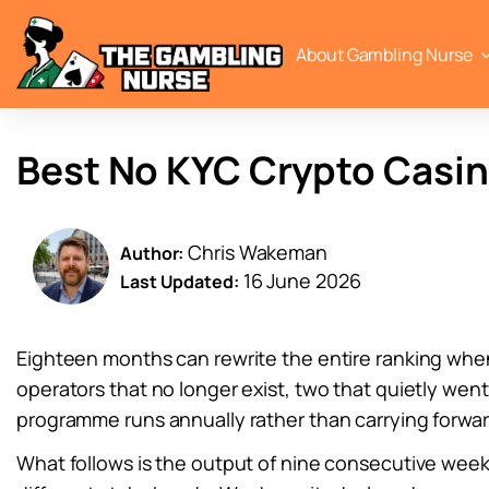
About Gambling Nurse
Best No KYC Crypto Casin
Chris Wakeman
Author:
16 June 2026
Last Updated:
Eighteen months can rewrite the entire ranking when
operators that no longer exist, two that quietly went
programme runs annually rather than carrying forward
What follows is the output of nine consecutive week