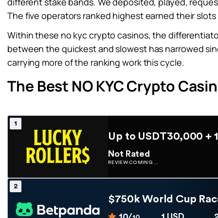
different stake bands. We deposited, played, reque
The five operators ranked highest earned their slot
Within these no kyc crypto casinos, the differentia
between the quickest and slowest has narrowed sinc
carrying more of the ranking work this cycle.
The Best NO KYC Crypto Casi
Up to USDT30,000 + 1
Not Rated
REVIEW COMING SOON
$750k World Cup Rac
10/
1 USD
10