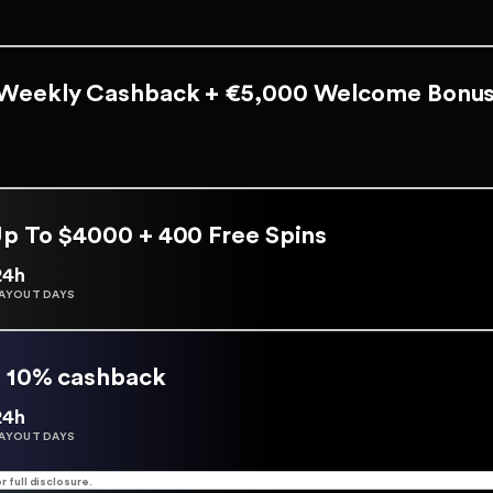
Weekly Cashback + €5,000 Welcome Bonu
p To $4000 + 400 Free Spins
24h
AYOUT DAYS
+ 10% cashback
24h
AYOUT DAYS
 full disclosure.