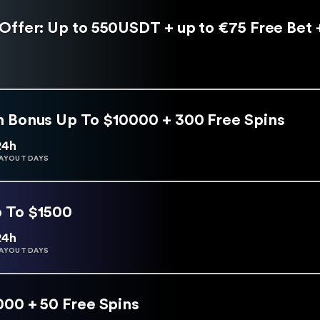
Offer: Up to 550USDT + up to €75 Free Bet
 Bonus Up To $10000 + 300 Free Spins
24h
AYOUT DAYS
 To $1500
24h
AYOUT DAYS
000 + 50 Free Spins