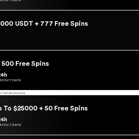
AYOUT DAYS
,000 USDT + 777 Free Spins
 500 Free Spins
24h
AYOUT DAYS
 full disclosure.
To $25000 + 50 Free Spins
24h
AYOUT DAYS