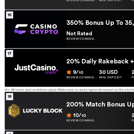
REVIEW COMING SOON
MIN. DEPOSIT
P
350% Bonus Up To 35
Not Rated
REVIEW COMING SOON
20% Daily Rakeback +
9/
30 USD
10
REVIEW COMING SOON
MIN. DEPOSIT
P
18+. All terms and conditions apply. Make sure to read original document on the site for
200% Match Bonus Up 
10/
10
REVIEW COMING SOON
P