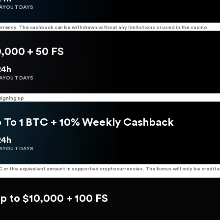
AYOUT DAYS
rency. The cashback can be withdrawn without any limitations or used in the casino.
,000 + 50 FS
24h
AYOUT DAYS
signing up
 To 1 BTC + 10% Weekly Cashback
24h
AYOUT DAYS
C or the equivalent amount in supported cryptocurrencies. The bonus will only be credi
p to $10,000 + 100 FS