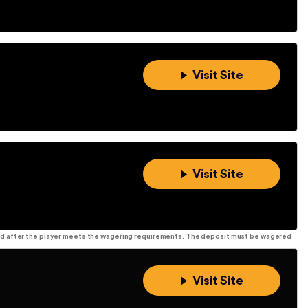
Visit Site
Visit Site
ted after the player meets the wagering requirements. The deposit must be wagered
Visit Site