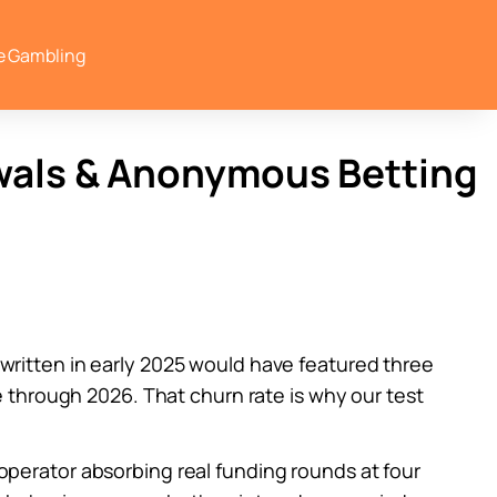
e Gambling
wals & Anonymous Betting
written in early 2025 would have featured three
e through 2026. That churn rate is why our test
operator absorbing real funding rounds at four