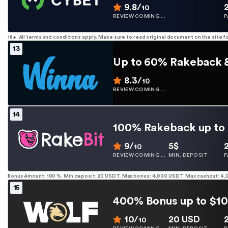
9.8/
10
REVIEW COMING SOON
P
18+. All terms and conditions apply. Make sure to read original document on the site for
Up to 60% Rakeback 
8.3/
10
REVIEW COMING SOON
100% Rakeback up to
9/
5$
10
REVIEW COMING SOON
MIN. DEPOSIT
P
Bonus Amount: 100 %. Min deposit: 20 USDT. Max bonus: 4,000 USDT. Max cashout: 4,0
400% Bonus up to $10
10/
20 USD
10