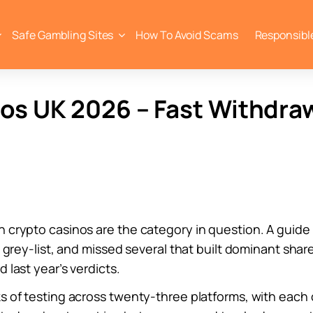
Safe Gambling Sites
How To Avoid Scams
Responsibl
os UK 2026 – Fast Withdra
 crypto casinos are the category in question. A guide 
 grey-list, and missed several that built dominant shar
 last year’s verdicts.
s of testing across twenty-three platforms, with each 