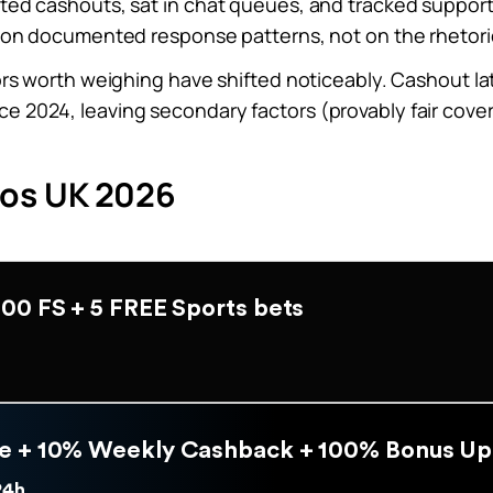
sted cashouts, sat in chat queues, and tracked suppor
s on documented response patterns, not on the rhetoric
tors worth weighing have shifted noticeably. Cashout l
e 2024, leaving secondary factors (provably fair cove
nos UK 2026
00 FS + 5 FREE Sports bets
e + 10% Weekly Cashback + 100% Bonus Up
24h