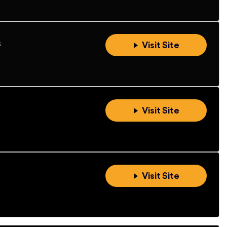
s
Visit Site
Visit Site
Visit Site