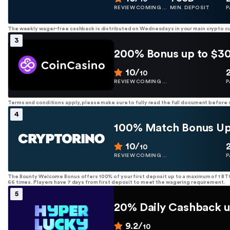
REVIEW COMING SOON
MIN. DEPOSIT
P
The weekly wager-free cashback is distributed on Wednesdays in your main crypto cur
200% Bonus up to $30
10/
10
REVIEW COMING SOON
P
Terms and conditions apply, please make sure to fully read the full document before 
100% Match Bonus Up
10/
10
REVIEW COMING SOON
P
The Bounty Welcome Bonus offers 100% of your first deposit up to a maximum of 1 BT
66 times. Players have 7 days from first deposit to meet the wagering requirement.
20% Daily Cashback u
9.2/
10