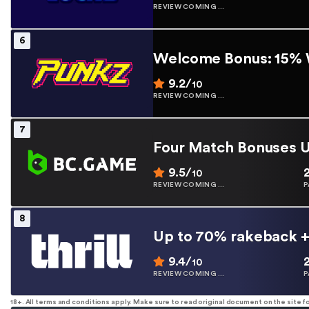
REVIEW COMING SOON
Welcome Bonus: 15% 
9.2/
10
REVIEW COMING SOON
Four Match Bonuses U
9.5/
10
REVIEW COMING SOON
P
Up to 70% rakeback 
9.4/
10
REVIEW COMING SOON
P
18+. All terms and conditions apply. Make sure to read original document on the site for