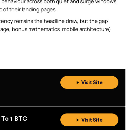
t behaviour across both quiet and surge windows.
 of their landing pages.
atency remains the headline draw, but the gap
rage, bonus mathematics, mobile architecture)
Visit Site
 To 1 BTC
Visit Site