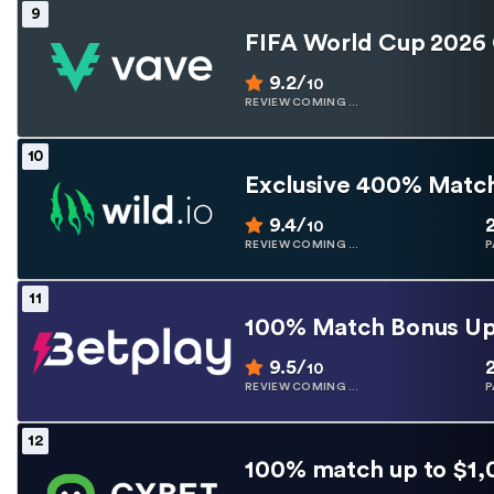
FIFA World Cup 2026 
9.2/
10
REVIEW COMING SOON
Exclusive 400% Match
9.4/
10
REVIEW COMING SOON
P
100% Match Bonus Up
9.5/
10
REVIEW COMING SOON
P
100% match up to $1,