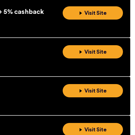
 + 5% cashback
Visit Site
Visit Site
Visit Site
Visit Site