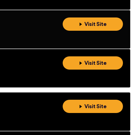
Visit Site
Visit Site
Visit Site