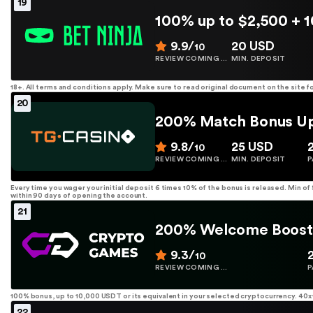
100% up to $2,500 + 1
9.9/
20 USD
10
REVIEW COMING SOON
MIN. DEPOSIT
18+. All terms and conditions apply. Make sure to read original document on the site for
200% Match Bonus Up 
9.8/
25 USD
10
REVIEW COMING SOON
MIN. DEPOSIT
P
Every time you wager your initial deposit 6 times 10% of the bonus is released. Min 
within 90 days of opening the account.
200% Welcome Boost
9.3/
10
REVIEW COMING SOON
P
100% bonus, up to 10,000 USDT or its equivalent in your selected cryptocurrency. 40x