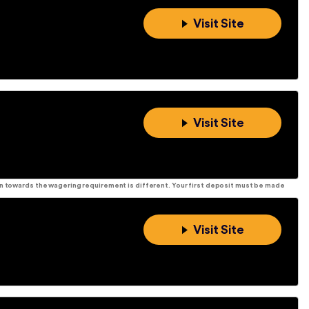
Visit Site
Visit Site
on towards the wagering requirement is different. Your first deposit must be made
Visit Site