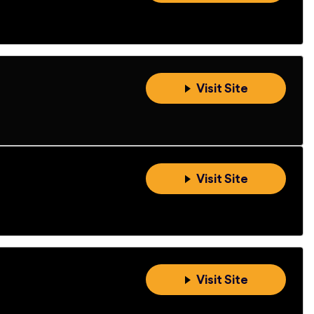
Visit Site
Visit Site
Visit Site