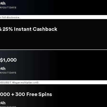
24h
AYOUT DAYS
 full disclosure.
& 25% Instant Cashback
 $1,000
24h
AYOUT DAYS
00 USDT. Wager multiplier: x 40.
000 + 300 Free Spins
24h