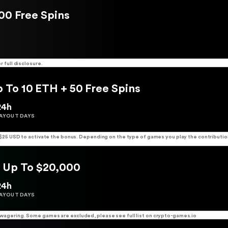
00 Free Spins
 full disclosure.
To 10 ETH + 50 Free Spins
24h
AYOUT DAYS
of $25 USD to activate the bonus. Depending on the type of games you play the contributi
 Up To $20,000
24h
AYOUT DAYS
 wagering. Some games are excluded, please see full list on crypto-games.io