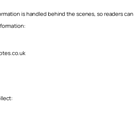
ormation is handled behind the scenes, so readers can 
nformation:
otes.co.uk
llect: