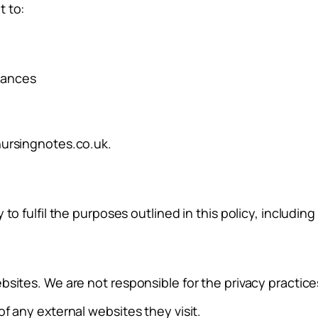
t to:
stances
ursingnotes.co.uk
.
to fulfil the purposes outlined in this policy, includin
sites. We are not responsible for the privacy practices
f any external websites they visit.