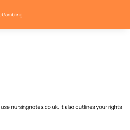
e Gambling
use nursingnotes.co.uk. It also outlines your rights