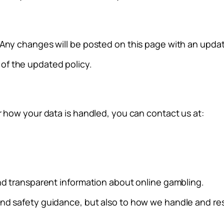
 Any changes will be posted on this page with an updat
of the updated policy.
r how your data is handled, you can contact us at:
and transparent information about online gambling.
and safety guidance, but also to how we handle and re