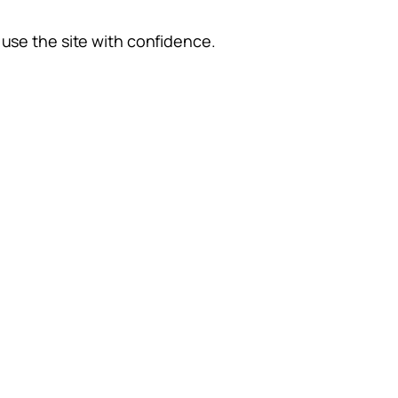
use the site with confidence.