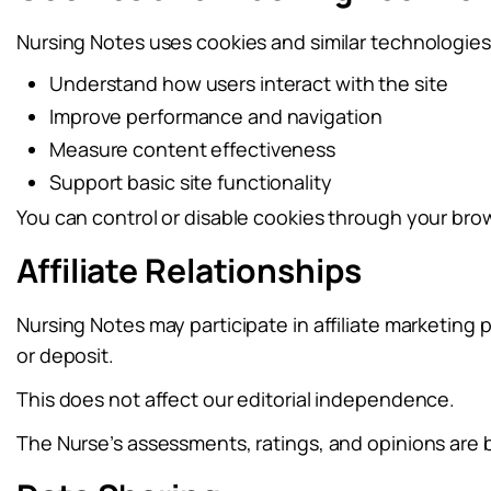
Nursing Notes uses cookies and similar technologies
Understand how users interact with the site
Improve performance and navigation
Measure content effectiveness
Support basic site functionality
You can control or disable cookies through your brow
Affiliate Relationships
Nursing Notes may participate in affiliate marketing
or deposit.
This does not affect our editorial independence.
The Nurse’s assessments, ratings, and opinions are 