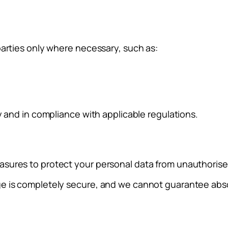
parties only where necessary, such as:
y and in compliance with applicable regulations.
sures to protect your personal data from unauthorised 
ge is completely secure, and we cannot guarantee abso