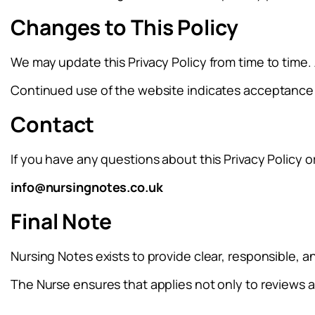
Changes to This Policy
We may update this Privacy Policy from time to time.
Continued use of the website indicates acceptance 
Contact
If you have any questions about this Privacy Policy o
info@nursingnotes.co.uk
Final Note
Nursing Notes exists to provide clear, responsible, 
The Nurse ensures that applies not only to reviews 