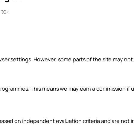
 to:
ser settings. However, some parts of the site may not f
 programmes. This means we may earn a commission if us
based on independent evaluation criteria and are not 