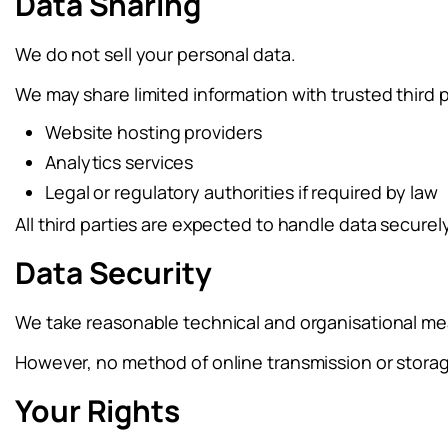
Data Sharing
We do not sell your personal data.
We may share limited information with trusted third 
Website hosting providers
Analytics services
Legal or regulatory authorities if required by law
All third parties are expected to handle data securel
Data Security
We take reasonable technical and organisational mea
However, no method of online transmission or stora
Your Rights