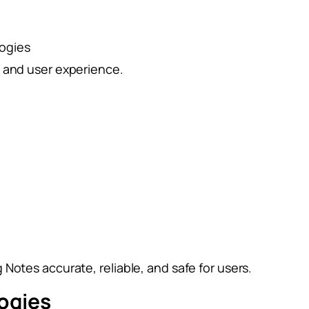
logies
e and user experience.
Notes accurate, reliable, and safe for users.
ogies