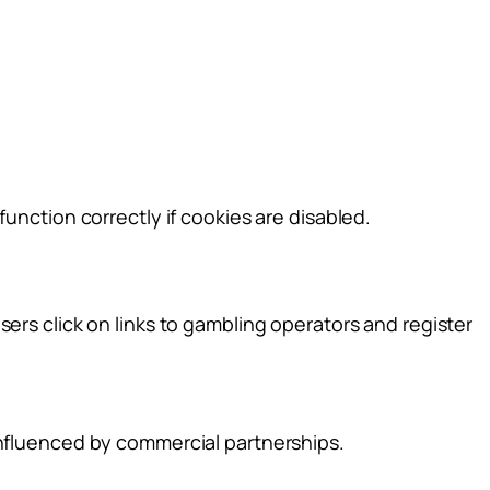
unction correctly if cookies are disabled.
ers click on links to gambling operators and register
influenced by commercial partnerships.