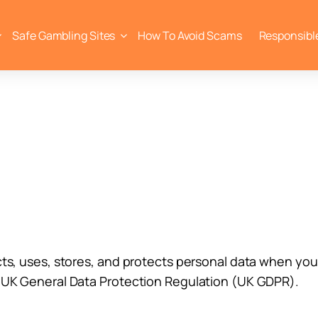
Safe Gambling Sites
How To Avoid Scams
Responsibl
cts, uses, stores, and protects personal data when you 
e UK General Data Protection Regulation (UK GDPR).