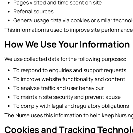
Pages visited and time spent on site
Referral sources
General usage data via cookies or similar techno
This information is used to improve site performanc
How We Use Your Information
We use collected data for the following purposes:
To respond to enquiries and support requests
To improve website functionality and content
To analyse traffic and user behaviour
To maintain site security and prevent abuse
To comply with legal and regulatory obligations
The Nurse uses this information to help keep Nursing 
Cookies and Tracking Technol