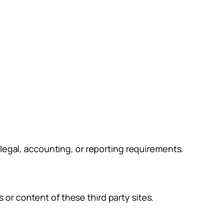
g legal, accounting, or reporting requirements.
 or content of these third party sites.