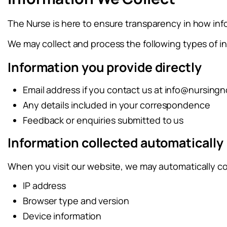
The Nurse is here to ensure transparency in how inf
We may collect and process the following types of i
Information you provide directly
Email address if you contact us at
info@nursingn
Any details included in your correspondence
Feedback or enquiries submitted to us
Information collected automatically
When you visit our website, we may automatically co
IP address
Browser type and version
Device information