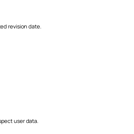
ed revision date.
spect user data.