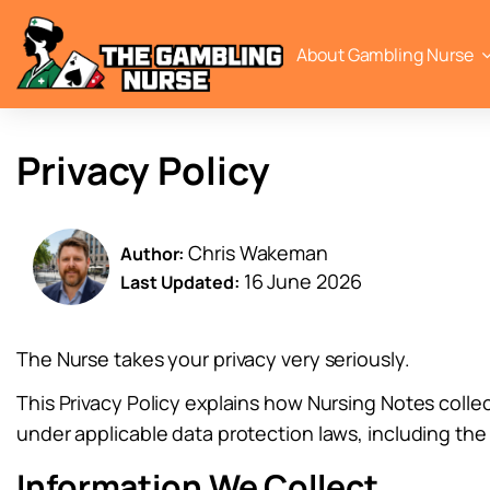
About Gambling Nurse
Privacy Policy
Chris Wakeman
Author:
16 June 2026
Last Updated:
The Nurse takes your privacy very seriously.
This Privacy Policy explains how Nursing Notes colle
under applicable data protection laws, including th
Information We Collect