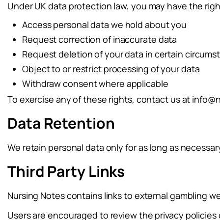
Under UK data protection law, you may have the righ
Access personal data we hold about you
Request correction of inaccurate data
Request deletion of your data in certain circum
Object to or restrict processing of your data
Withdraw consent where applicable
To exercise any of these rights, contact us at
info@n
Data Retention
We retain personal data only for as long as necessary 
Third Party Links
Nursing Notes contains links to external gambling web
Users are encouraged to review the privacy policies o