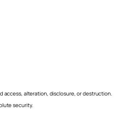
access, alteration, disclosure, or destruction.
lute security.